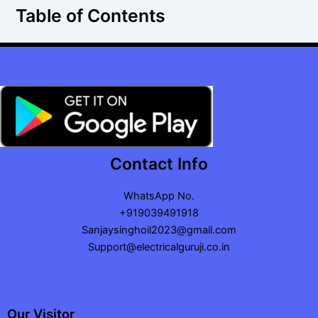
Table of Contents
Contact Info
WhatsApp No.
+919039491918
Sanjaysinghoil2023@gmail.com
Support@electricalguruji.co.in
Our Visitor