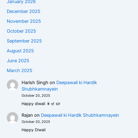
January 2026
December 2025
November 2025
October 2025
September 2025
August 2025
June 2025
March 2025
Harish Singh
on
Deepawali ki Hardik
Shubhkamnayein
October 20, 2025
Happy diwali 🎇🪔 sir
Rajan
on
Deepawali ki Hardik Shubhkamnayein
October 20, 2025
Happy Diwali