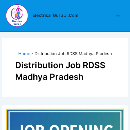
Skip
Main
to
Electrical Guru Ji.Com
Men
content
Home
-
Distribution Job RDSS Madhya Pradesh
Distribution Job RDSS
Madhya Pradesh
Distribution
Job
RDSS
Madhya