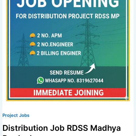
Pradesh
Project Jobs
Distribution Job RDSS Madhya