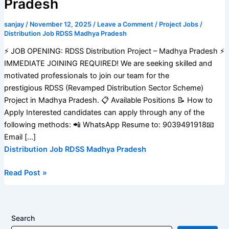
Pradesh
sanjay
/
November 12, 2025
/
Leave a Comment
/
Project Jobs
/
Distribution Job RDSS Madhya Pradesh
⚡️ JOB OPENING: RDSS Distribution Project – Madhya Pradesh ⚡️
IMMEDIATE JOINING REQUIRED! We are seeking skilled and
motivated professionals to join our team for the
prestigious RDSS (Revamped Distribution Sector Scheme)
Project in Madhya Pradesh. 📋 Available Positions 📝 How to
Apply Interested candidates can apply through any of the
following methods: 📲 WhatsApp Resume to: 9039491918📧
Email […]
Distribution Job RDSS Madhya Pradesh
Read Post »
Search