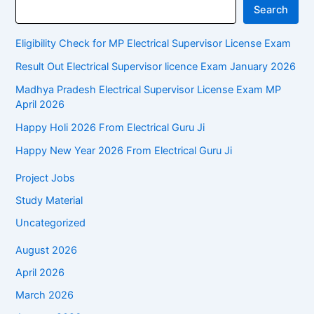
Search
Eligibility Check for MP Electrical Supervisor License Exam
Result Out Electrical Supervisor licence Exam January 2026
Madhya Pradesh Electrical Supervisor License Exam MP
April 2026
Happy Holi 2026 From Electrical Guru Ji
Happy New Year 2026 From Electrical Guru Ji
Project Jobs
Study Material
Uncategorized
August 2026
April 2026
March 2026