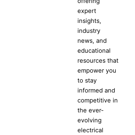
offering
expert
insights,
industry
news, and
educational
resources that
empower you
to stay
informed and
competitive in
the ever-
evolving
electrical