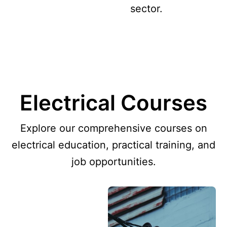
sector.
Electrical Courses
Explore our comprehensive courses on
electrical education, practical training, and
job opportunities.