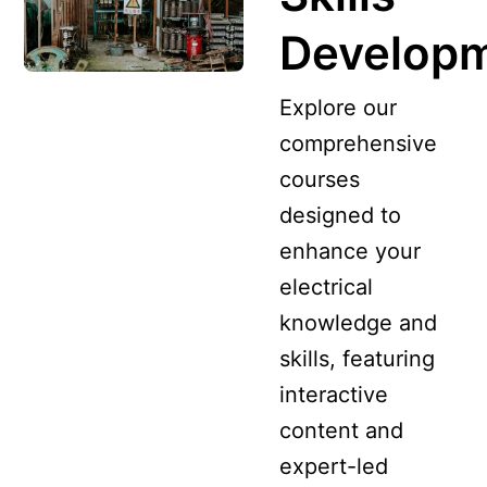
Develop
Explore our
comprehensive
courses
designed to
enhance your
electrical
knowledge and
skills, featuring
interactive
content and
expert-led