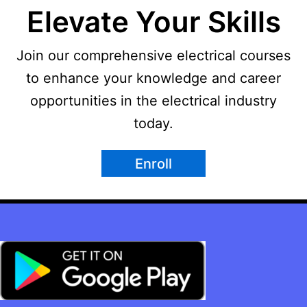
Elevate Your Skills
Join our comprehensive electrical courses
to enhance your knowledge and career
opportunities in the electrical industry
today.
Enroll