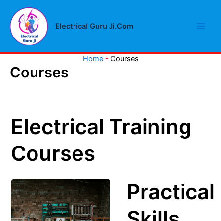
Skip
Main
to
Electrical Guru Ji.Com
Men
content
Home
-
Courses
Courses
Electrical Training
Courses
Practical
Skills