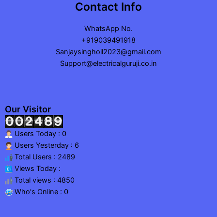
Contact Info
WhatsApp No.
+919039491918
Sanjaysinghoil2023@gmail.com
Support@electricalguruji.co.in
Our Visitor
Users Today : 0
Users Yesterday : 6
Total Users : 2489
Views Today :
Total views : 4850
Who's Online : 0