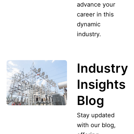
advance your
career in this
dynamic
industry.
Industry
Insights
Blog
Stay updated
with our blog,