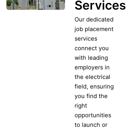
Services
Our dedicated
job placement
services
connect you
with leading
employers in
the electrical
field, ensuring
you find the
right
opportunities
to launch or