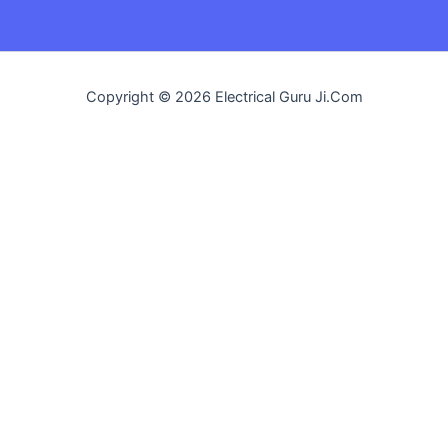
Copyright © 2026 Electrical Guru Ji.Com