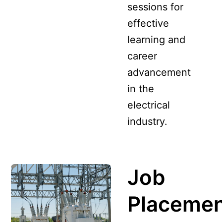
sessions for
effective
learning and
career
advancement
in the
electrical
industry.
Job
Placeme