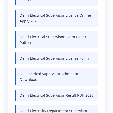
Delhi Electrical Supervisor Licence Online
Apply 2026
Delhi Electrical Supervisor Exam Paper
Pattern
Delhi Electrical Supervisor License Form
DL Electrical Supervisor Admit Card
Download
Delhi Electrical Supervisor Result PDF 2026
Delhi Electricity Department Supervisor