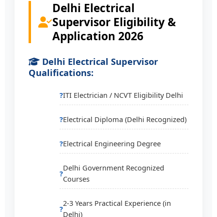
Delhi Electrical
Supervisor Eligibility &
Application 2026
Delhi Electrical Supervisor
Qualifications:
ITI Electrician / NCVT Eligibility Delhi
Electrical Diploma (Delhi Recognized)
Electrical Engineering Degree
Delhi Government Recognized
Courses
2-3 Years Practical Experience (in
Delhi)