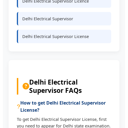
Delhi Electrical Supervisor Licence
Delhi Electrical Supervisor
Delhi Electrical Supervisor License
Delhi Electrical
Supervisor FAQs
How to get Delhi Electrical Supervisor
License?
To get Delhi Electrical Supervisor License, first
you need to appear for Delhi state examination.