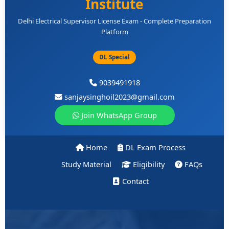
Institute
Delhi Electrical Supervisor License Exam - Complete Preparation
Platform
DL Special
9039491918
sanjaysinghoil2023@gmail.com
Join WhatsApp Group
Home
DL Exam Process
Study Material
Eligibility
FAQs
Contact