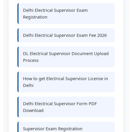
Delhi Electrical Supervisor Exam
Registration
Delhi Electrical Supervisor Exam Fee 2026
DL Electrical Supervisor Document Upload
Process
How to get Electrical Supervisor License in
Delhi
Delhi Electrical Supervisor Form PDF
Download
Supervisor Exam Registration