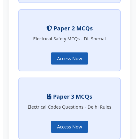
Paper 2 MCQs
Electrical Safety MCQs - DL Special
Access Now
Paper 3 MCQs
Electrical Codes Questions - Delhi Rules
Access Now