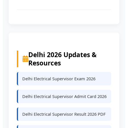
Delhi 2026 Updates &
Resources
Delhi Electrical Supervisor Exam 2026
Delhi Electrical Supervisor Admit Card 2026
Delhi Electrical Supervisor Result 2026 PDF