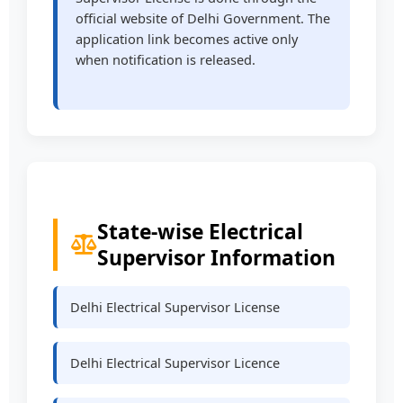
official website of Delhi Government. The
application link becomes active only
when notification is released.
State-wise Electrical
Supervisor Information
Delhi Electrical Supervisor License
Delhi Electrical Supervisor Licence