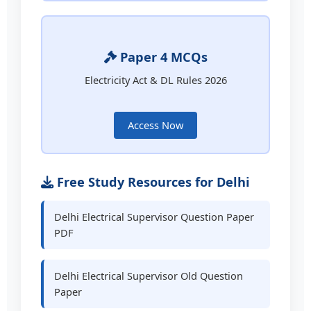
Paper 4 MCQs
Electricity Act & DL Rules 2026
Access Now
Free Study Resources for Delhi
Delhi Electrical Supervisor Question Paper
PDF
Delhi Electrical Supervisor Old Question
Paper