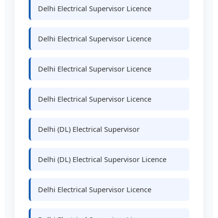
Delhi Electrical Supervisor Licence
Delhi Electrical Supervisor Licence
Delhi Electrical Supervisor Licence
Delhi Electrical Supervisor Licence
Delhi (DL) Electrical Supervisor
Delhi (DL) Electrical Supervisor Licence
Delhi Electrical Supervisor Licence