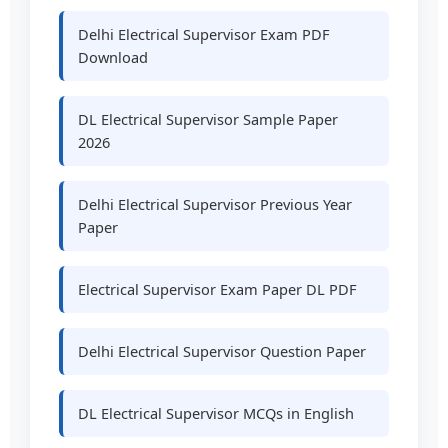
Delhi Electrical Supervisor Exam PDF
Download
DL Electrical Supervisor Sample Paper
2026
Delhi Electrical Supervisor Previous Year
Paper
Electrical Supervisor Exam Paper DL PDF
Delhi Electrical Supervisor Question Paper
DL Electrical Supervisor MCQs in English