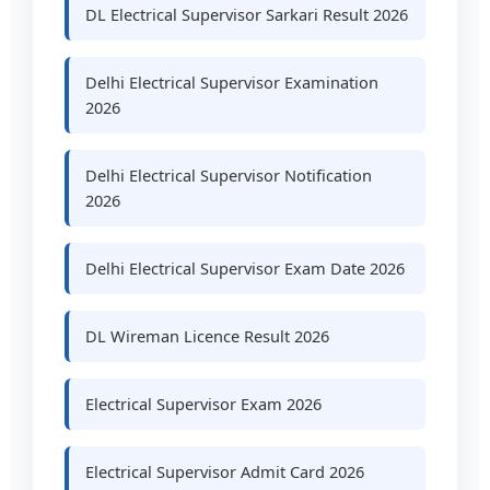
DL Electrical Supervisor Sarkari Result 2026
Delhi Electrical Supervisor Examination
2026
Delhi Electrical Supervisor Notification
2026
Delhi Electrical Supervisor Exam Date 2026
DL Wireman Licence Result 2026
Electrical Supervisor Exam 2026
Electrical Supervisor Admit Card 2026