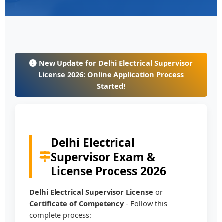
New Update for Delhi Electrical Supervisor
License 2026: Online Application Process
Started!
Delhi Electrical
Supervisor Exam &
License Process 2026
Delhi Electrical Supervisor License
or
Certificate of Competency
- Follow this
complete process: