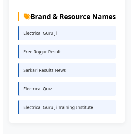
Brand & Resource Names
Electrical Guru Ji
Free Rojgar Result
Sarkari Results News
Electrical Quiz
Electrical Guru Ji Training Institute