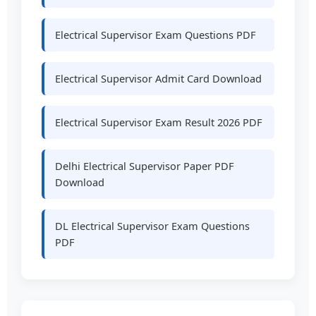
Electrical Supervisor Exam Questions PDF
Electrical Supervisor Admit Card Download
Electrical Supervisor Exam Result 2026 PDF
Delhi Electrical Supervisor Paper PDF
Download
DL Electrical Supervisor Exam Questions
PDF