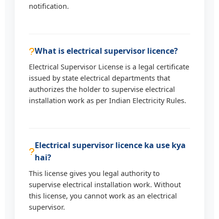
notification.
What is electrical supervisor licence?
Electrical Supervisor License is a legal certificate
issued by state electrical departments that
authorizes the holder to supervise electrical
installation work as per Indian Electricity Rules.
Electrical supervisor licence ka use kya
hai?
This license gives you legal authority to
supervise electrical installation work. Without
this license, you cannot work as an electrical
supervisor.