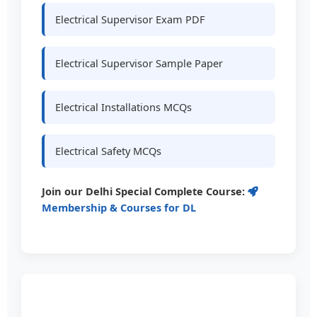
Electrical Supervisor Exam PDF
Electrical Supervisor Sample Paper
Electrical Installations MCQs
Electrical Safety MCQs
Join our Delhi Special Complete Course:
Membership & Courses for DL