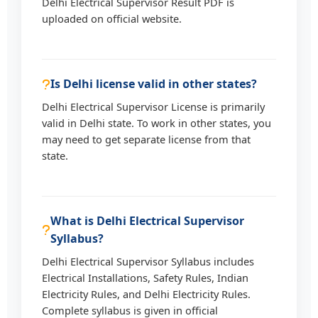
Delhi Electrical Supervisor Result PDF is
uploaded on official website.
Is Delhi license valid in other states?
Delhi Electrical Supervisor License is primarily
valid in Delhi state. To work in other states, you
may need to get separate license from that
state.
What is Delhi Electrical Supervisor
Syllabus?
Delhi Electrical Supervisor Syllabus includes
Electrical Installations, Safety Rules, Indian
Electricity Rules, and Delhi Electricity Rules.
Complete syllabus is given in official