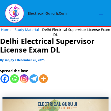
Skip
Mai
to
Electrical Guru Ji.Com
Men
content
Home
-
Study Material
-
Delhi Electrical Supervisor License Exam
DL
Delhi Electrical Supervisor
License Exam DL
By
sanjay
/
December 26, 2025
Spread the love