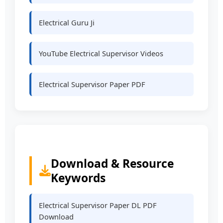
Electrical Guru Ji
YouTube Electrical Supervisor Videos
Electrical Supervisor Paper PDF
Download & Resource
Keywords
Electrical Supervisor Paper DL PDF
Download