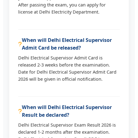
After passing the exam, you can apply for
license at Delhi Electricity Department.
When will Delhi Electrical Supervisor
Admit Card be released?
Delhi Electrical Supervisor Admit Card is
released 2-3 weeks before the examination.
Date for Delhi Electrical Supervisor Admit Card
2026 will be given in official notification.
When will Delhi Electrical Supervisor
Result be declared?
Delhi Electrical Supervisor Exam Result 2026 is
declared 1-2 months after the examination.