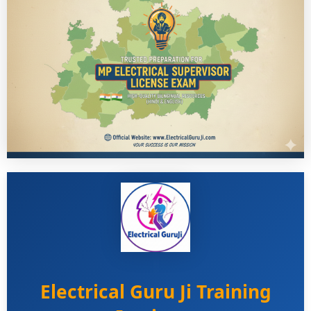
Electrical Guru Ji Training