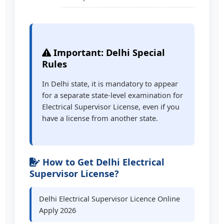
Important: Delhi Special
Rules
In Delhi state, it is mandatory to appear
for a separate state-level examination for
Electrical Supervisor License, even if you
have a license from another state.
How to Get Delhi Electrical
Supervisor License?
Delhi Electrical Supervisor Licence Online
Apply 2026