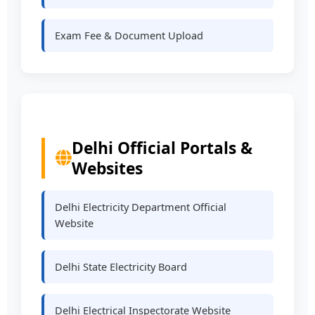
Exam Fee & Document Upload
Delhi Official Portals &
Websites
Delhi Electricity Department Official
Website
Delhi State Electricity Board
Delhi Electrical Inspectorate Website