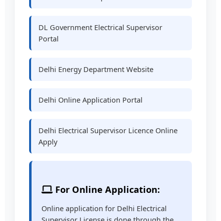
DL Government Electrical Supervisor
Portal
Delhi Energy Department Website
Delhi Online Application Portal
Delhi Electrical Supervisor Licence Online
Apply
For Online Application:
Online application for Delhi Electrical
Supervisor License is done through the