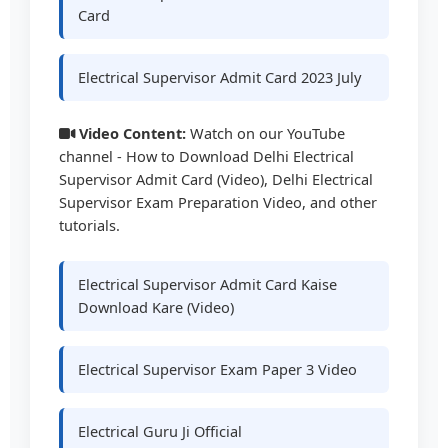
Card
Electrical Supervisor Admit Card 2023 July
Video Content:
Watch on our YouTube
channel - How to Download Delhi Electrical
Supervisor Admit Card (Video), Delhi Electrical
Supervisor Exam Preparation Video, and other
tutorials.
Electrical Supervisor Admit Card Kaise
Download Kare (Video)
Electrical Supervisor Exam Paper 3 Video
Electrical Guru Ji Official