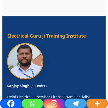
Electrical Guru Ji Training Institute
Sanjay Singh
(Founder)
Delhi Electrical Supervisor License Exam Specialist