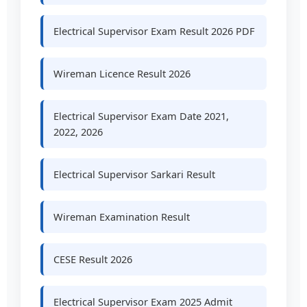
Electrical Supervisor Exam Result 2026 PDF
Wireman Licence Result 2026
Electrical Supervisor Exam Date 2021,
2022, 2026
Electrical Supervisor Sarkari Result
Wireman Examination Result
CESE Result 2026
Electrical Supervisor Exam 2025 Admit