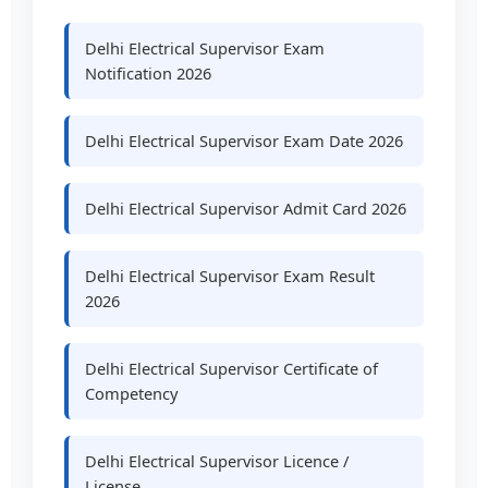
Delhi Electrical Supervisor Exam
Notification 2026
Delhi Electrical Supervisor Exam Date 2026
Delhi Electrical Supervisor Admit Card 2026
Delhi Electrical Supervisor Exam Result
2026
Delhi Electrical Supervisor Certificate of
Competency
Delhi Electrical Supervisor Licence /
License