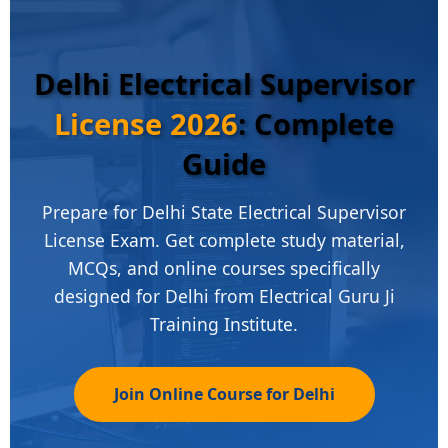
Delhi Electrical Supervisor
License 2026
: Complete
Guide
Prepare for Delhi State Electrical Supervisor
License Exam. Get complete study material,
MCQs, and online courses specifically
designed for Delhi from Electrical Guru Ji
Training Institute.
Join Online Course for Delhi