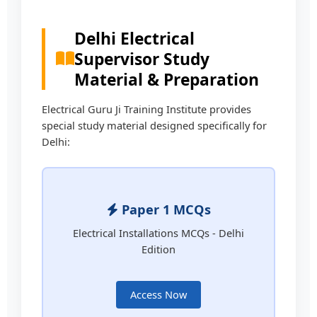
Delhi Electrical
Supervisor Study
Material & Preparation
Electrical Guru Ji Training Institute provides
special study material designed specifically for
Delhi:
Paper 1 MCQs
Electrical Installations MCQs - Delhi
Edition
Access Now