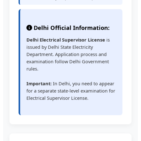
Delhi Official Information:
Delhi Electrical Supervisor License
is
issued by Delhi State Electricity
Department. Application process and
examination follow Delhi Government
rules.
Important:
In Delhi, you need to appear
for a separate state-level examination for
Electrical Supervisor License.