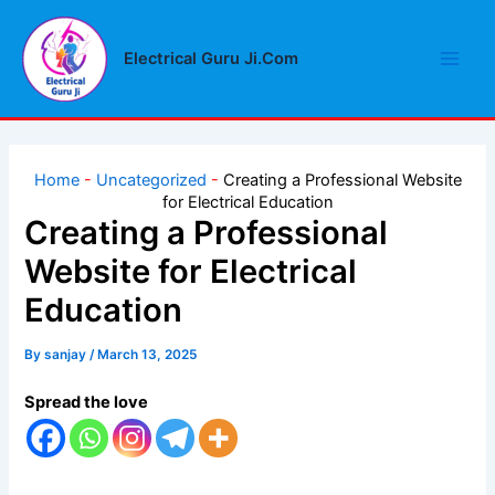
Skip
Main
to
Electrical Guru Ji.Com
Men
content
Home
-
Uncategorized
-
Creating a Professional Website
for Electrical Education
Creating a Professional
Website for Electrical
Education
By
sanjay
/
March 13, 2025
Spread the love