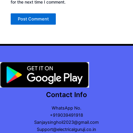
for the next time I comment.
Contact Info
WhatsApp No.
+919039491918
Sanjaysinghoil2023@gmail.com
Support@electricalguruji.co.in