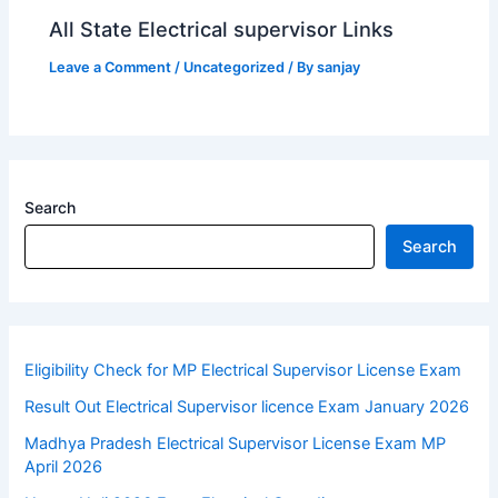
All State Electrical supervisor Links
Leave a Comment
/
Uncategorized
/ By
sanjay
Search
Search
Eligibility Check for MP Electrical Supervisor License Exam
Result Out Electrical Supervisor licence Exam January 2026
Madhya Pradesh Electrical Supervisor License Exam MP
April 2026