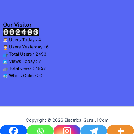
Our Visitor
Users Today : 4
Users Yesterday : 6
Total Users : 2493
Views Today : 7
Total views : 4857
Who's Online : 0
Copyright © 2026 Electrical Guru Ji.Com