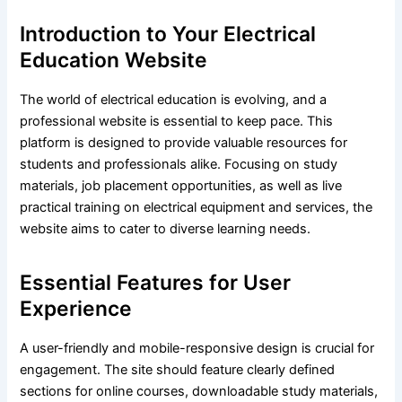
Introduction to Your Electrical
Education Website
The world of electrical education is evolving, and a
professional website is essential to keep pace. This
platform is designed to provide valuable resources for
students and professionals alike. Focusing on study
materials, job placement opportunities, as well as live
practical training on electrical equipment and services, the
website aims to cater to diverse learning needs.
Essential Features for User
Experience
A user-friendly and mobile-responsive design is crucial for
engagement. The site should feature clearly defined
sections for online courses, downloadable study materials,