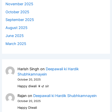
November 2025
October 2025
September 2025
August 2025
June 2025
March 2025
Harish Singh
on
Deepawali ki Hardik
Shubhkamnayein
October 20, 2025
Happy diwali 🎇🪔 sir
Rajan
on
Deepawali ki Hardik Shubhkamnayein
October 20, 2025
Happy Diwali