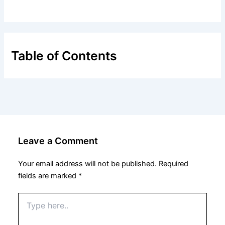
Table of Contents
Leave a Comment
Your email address will not be published.
Required
fields are marked
*
Type
here..