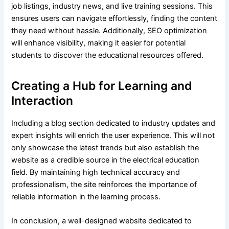
job listings, industry news, and live training sessions. This
ensures users can navigate effortlessly, finding the content
they need without hassle. Additionally, SEO optimization
will enhance visibility, making it easier for potential
students to discover the educational resources offered.
Creating a Hub for Learning and
Interaction
Including a blog section dedicated to industry updates and
expert insights will enrich the user experience. This will not
only showcase the latest trends but also establish the
website as a credible source in the electrical education
field. By maintaining high technical accuracy and
professionalism, the site reinforces the importance of
reliable information in the learning process.
In conclusion, a well-designed website dedicated to