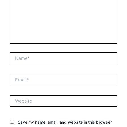
Name*
Email*
Website
Save my name, email, and website in this browser