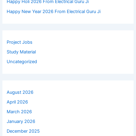
Happy Holi 2026 From Electrical Guru Ji
Happy New Year 2026 From Electrical Guru Ji
Project Jobs
Study Material
Uncategorized
August 2026
April 2026
March 2026
January 2026
December 2025