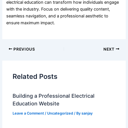
electrical education can transform how individuals engage
with the industry. Focus on delivering quality content,
seamless navigation, and a professional aesthetic to
ensure maximum impact.
PREVIOUS
NEXT
Related Posts
Building a Professional Electrical
Education Website
Leave a Comment
/
Uncategorized
/ By
sanjay